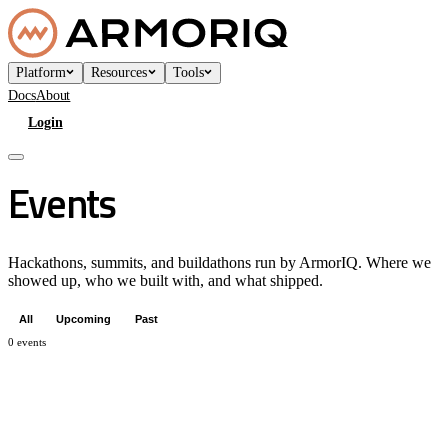
Platform
Resources
Tools
Docs
About
Login
Book a Demo
Events
Hackathons, summits, and buildathons run by ArmorIQ. Where we
showed up, who we built with, and what shipped.
All
Upcoming
Past
0
events